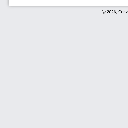
ⓒ 2026, Conve