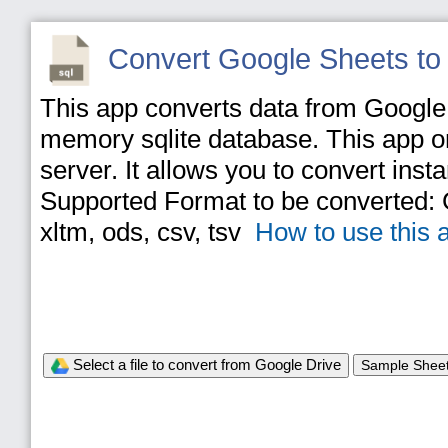
Convert Google Sheets to
This app converts data from Google S
memory sqlite database. This app on
server. It allows you to convert inst
Supported Format to be converted: Go
xltm, ods, csv, tsv
How to use this 
Select a file to convert from Google Drive
Sample Shee